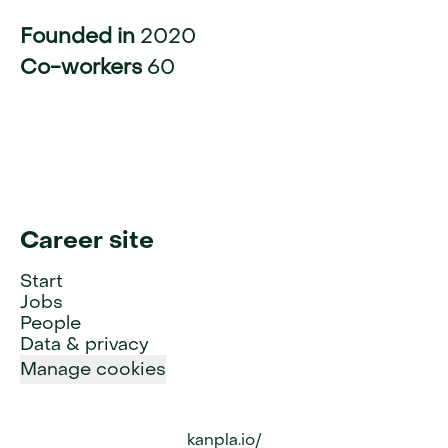
Founded in
2020
Co-workers
60
Career site
Start
Jobs
People
Data & privacy
Manage cookies
kanpla.io/