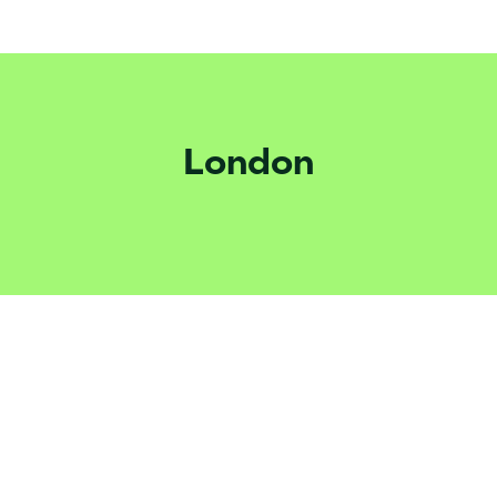
London