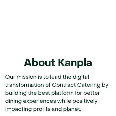
About Kanpla
Our mission is to lead the digital
transformation of Contract Catering by
building the best platform for better
dining experiences while positively
impacting profits and planet.