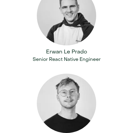
Erwan Le Prado
Senior React Native Engineer