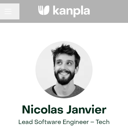
Share page
CAREER MENU
Nicolas Janvier
Lead Software Engineer – Tech