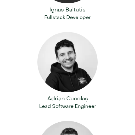
Ignas Baltutis
Fullstack Developer
Adrian Cucolaș
Lead Software Engineer