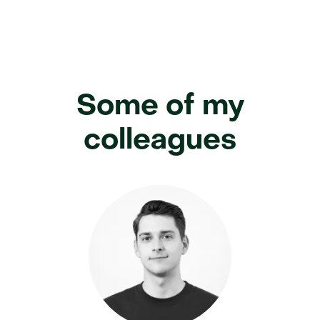
Some of my
colleagues