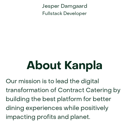
Jesper Damgaard
Fullstack Developer
About Kanpla
Our mission is to lead the digital
transformation of Contract Catering by
building the best platform for better
dining experiences while positively
impacting profits and planet.