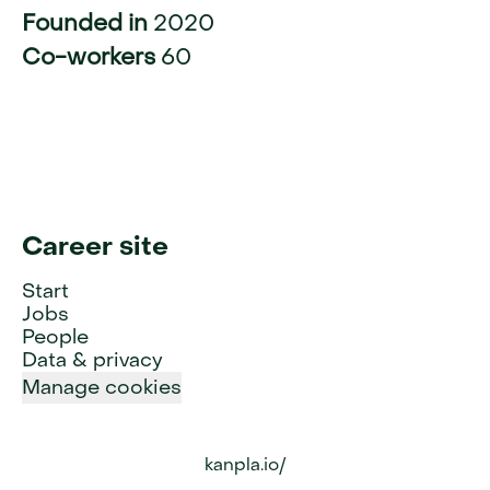
Founded in
2020
Co-workers
60
Career site
Start
Jobs
People
Data & privacy
Manage cookies
kanpla.io/